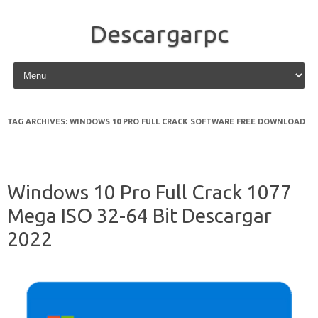
Descargarpc
Skip to content
TAG ARCHIVES:
WINDOWS 10 PRO FULL CRACK SOFTWARE FREE DOWNLOAD
Windows 10 Pro Full Crack 1077
Mega ISO 32-64 Bit Descargar
2022