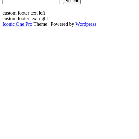
Buscar
custom footer text left
custom footer text right
Iconic One Pro
Theme | Powered by
Wordpress