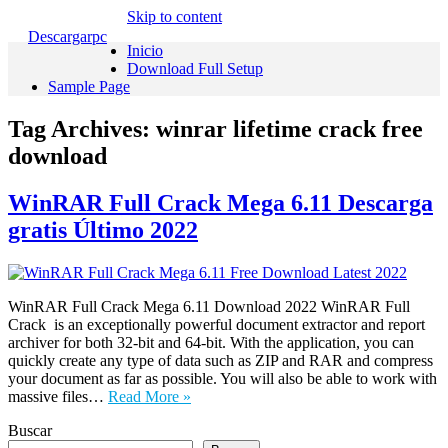
Skip to content
Descargarpc
Inicio
Download Full Setup
Sample Page
Tag Archives:
winrar lifetime crack free
download
WinRAR Full Crack Mega 6.11 Descarga
gratis Último 2022
WinRAR Full Crack Mega 6.11 Download 2022 WinRAR Full
Crack is an exceptionally powerful document extractor and report
archiver for both 32-bit and 64-bit. With the application, you can
quickly create any type of data such as ZIP and RAR and compress
your document as far as possible. You will also be able to work with
massive files…
Read More »
Buscar