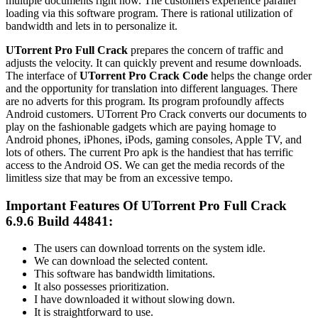
multiple documents right now. The customers experience parallel
loading via this software program. There is rational utilization of
bandwidth and lets in to personalize it.
UTorrent
Pro Full Crack
prepares the concern of traffic and
adjusts the velocity. It can quickly prevent and resume downloads.
The interface of
UTorrent
Pro Crack Code
helps the change order
and the opportunity for translation into different languages. There
are no adverts for this program. Its program profoundly affects
Android customers.
UTorrent
Pro Crack converts our documents to
play on the fashionable gadgets which are paying homage to
Android phones, iPhones, iPods, gaming consoles, Apple TV, and
lots of others. The current Pro apk is the handiest that has terrific
access to the Android OS. We can get the media records of the
limitless size that may be from an excessive tempo.
Important Features Of UTorrent Pro Full Crack
6.9.6 Build 44841:
The users can download torrents on the system idle.
We can download the selected content.
This software has bandwidth limitations.
It also possesses prioritization.
I have downloaded it without slowing down.
It is straightforward to use.