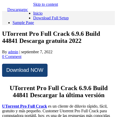
Skip to content
Descargarpc
Inicio
Download Full Setup
Sample Page
UTorrent Pro Full Crack 6.9.6 Build
44841 Descarga gratuita 2022
By
admin
|
septiembre 7, 2022
0 Comment
Download NOW
UTorrent Pro Full Crack 6.9.6 Build
44841 Descargar la última versión
UTorrent Pro Full Crack
es un cliente de diluvio rápido, fácil,
gratuito y más pequeño.
Customer Utorrent Pro Full Crack para
computadora portátil, hoy, es una de las respuestas más conocidas