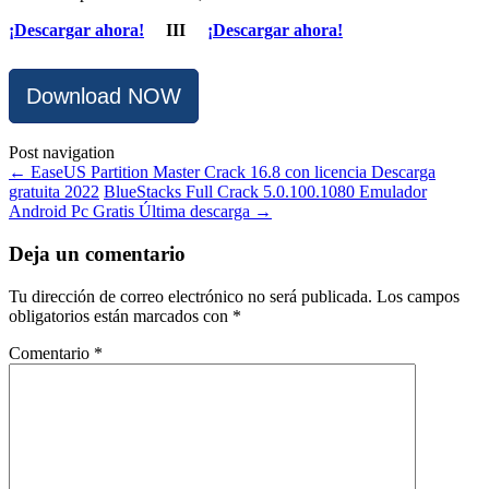
¡Descargar ahora!
III
¡Descargar ahora!
Download NOW
Post navigation
←
EaseUS Partition Master Crack 16.8 con licencia Descarga
gratuita 2022
BlueStacks Full Crack 5.0.100.1080 Emulador
Android Pc Gratis Última descarga
→
Deja un comentario
Tu dirección de correo electrónico no será publicada.
Los campos
obligatorios están marcados con
*
Comentario
*