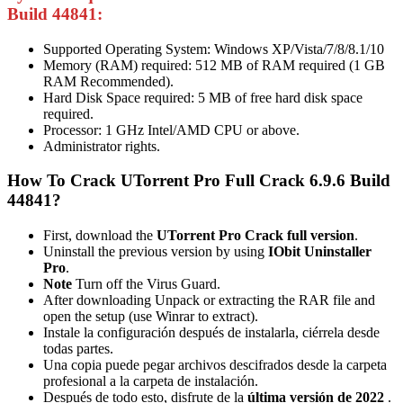
Build 44841:
Supported Operating System: Windows XP/Vista/7/8/8.1/10
Memory (RAM) required: 512 MB of RAM required (1 GB
RAM Recommended).
Hard Disk Space required: 5 MB of free hard disk space
required.
Processor: 1 GHz Intel/AMD CPU or above.
Administrator rights.
How To Crack UTorrent Pro Full Crack 6.9.6 Build
44841?
First, download the
UTorrent Pro Crack full version
.
Uninstall the previous version by using
IObit Uninstaller
Pro
.
Note
Turn off the Virus Guard.
After downloading Unpack or extracting the RAR file and
open the setup (use Winrar to extract).
Instale la configuración después de instalarla, ciérrela desde
todas partes.
Una copia puede pegar archivos descifrados desde la carpeta
profesional a la carpeta de instalación.
Después de todo esto, disfrute de la
última versión de 2022
.