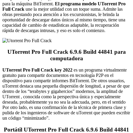
para la máquina BitTorrent.
El programa modelo UTorrent Pro
Full Crack
une la mejor utilidad con un toque suma.
Admite las
obras prestando poca atención a los excursionistas, le brinda la
oportunidad de descargar datos únicos al mismo tiempo, tiene una
capacidad de cambio de estadísticas adaptable, la recuperación
rápida de descargas intrusas, y eso es solo el comienzo.
UTorrent Pro Full Crack 6.9.6 Build 44841 para
computadora
UTorrent Pro Full Crack key 2022
es un programa virtualmente
gratuito para compartir documentos en tecnología P2P en el
dispositivo para compartir informes BitTorrent.
De otros usuarios,
uTorrent destaca una pequeña dispersión de longitud, a pesar de que
dentro de los “terabytes y gigahercios” modernos, la amplitud de
UTorrent , conocida como la perspectiva única y especialmente
deseada, probablemente ya no sea la adecuada, pero, en el sentido
Por otro lado, es una confirmación de la técnica de primera clase y
pulida de los ingenieros de software de uTorrent que pueden escribir
un código “minimizado”.
Portátil UTorrent Pro Full Crack 6.9.6 Build 44841