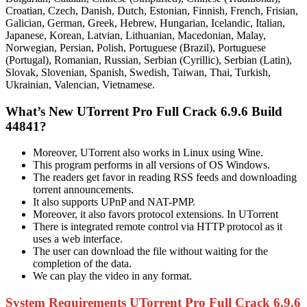
Croatian, Czech, Danish, Dutch, Estonian, Finnish, French, Frisian,
Galician, German, Greek, Hebrew, Hungarian, Icelandic, Italian,
Japanese, Korean, Latvian, Lithuanian, Macedonian, Malay,
Norwegian, Persian, Polish, Portuguese (Brazil), Portuguese
(Portugal), Romanian, Russian, Serbian (Cyrillic), Serbian (Latin),
Slovak, Slovenian, Spanish, Swedish, Taiwan, Thai, Turkish,
Ukrainian, Valencian, Vietnamese.
What’s New UTorrent Pro Full Crack 6.9.6 Build
44841?
Moreover, UTorrent also works in Linux using Wine.
This program performs in all versions of OS Windows.
The readers get favor in reading RSS feeds and downloading
torrent announcements.
It also supports UPnP and NAT-PMP.
Moreover, it also favors protocol extensions. In UTorrent
There is integrated remote control via HTTP protocol as it
uses a web interface.
The user can download the file without waiting for the
completion of the data.
We can play the video in any format.
System Requirements UTorrent Pro Full Crack 6.9.6