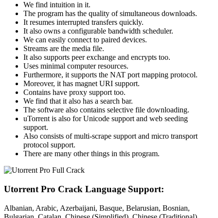
We find intuition in it.
The program has the quality of simultaneous downloads.
It resumes interrupted transfers quickly.
It also owns a configurable bandwidth scheduler.
We can easily connect to paired devices.
Streams are the media file.
It also supports peer exchange and encrypts too.
Uses minimal computer resources.
Furthermore, it supports the NAT port mapping protocol.
Moreover, it has magnet URI support.
Contains have proxy support too.
We find that it also has a search bar.
The software also contains selective file downloading.
uTorrent is also for Unicode support and web seeding
support.
Also consists of multi-scrape support and micro transport
protocol support.
There are many other things in this program.
Utorrent Pro Crack Language Support:
Albanian, Arabic, Azerbaijani, Basque, Belarusian, Bosnian,
Bulgarian, Catalan, Chinese (Simplified), Chinese (Traditional),