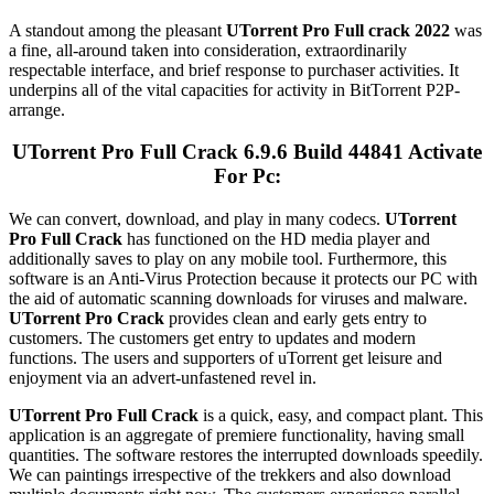
A standout among the pleasant
UTorrent
Pro Full crack 2022
was
a fine, all-around taken into consideration, extraordinarily
respectable interface, and brief response to purchaser activities. It
underpins all of the vital capacities for activity in BitTorrent P2P-
arrange.
UTorrent Pro Full Crack 6.9.6 Build 44841 Activate
For Pc:
We can convert, download, and play in many codecs.
UTorrent
Pro Full Crack
has functioned on the HD media player and
additionally saves to play on any mobile tool. Furthermore, this
software is an Anti-Virus Protection because it protects our PC with
the aid of automatic scanning downloads for viruses and malware.
UTorrent Pro Crack
provides clean and early gets entry to
customers. The customers get entry to updates and modern
functions. The users and supporters of uTorrent get leisure and
enjoyment via an advert-unfastened revel in.
UTorrent Pro Full Crack
is a quick, easy, and compact plant. This
application is an aggregate of premiere functionality, having small
quantities. The software restores the interrupted downloads speedily.
We can paintings irrespective of the trekkers and also download