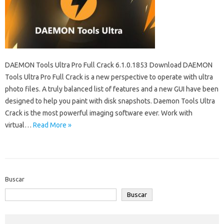
DAEMON Tools Ultra Pro Full Crack 6.1.0.1853 Download DAEMON
Tools Ultra Pro Full Crack is a new perspective to operate with ultra
photo files. A truly balanced list of features and a new GUI have been
designed to help you paint with disk snapshots. Daemon Tools Ultra
Crack is the most powerful imaging software ever. Work with
virtual…
Read More »
Buscar
Buscar