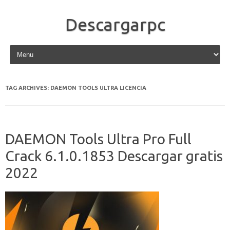
Descargarpc
Skip to content
TAG ARCHIVES:
DAEMON TOOLS ULTRA LICENCIA
DAEMON Tools Ultra Pro Full
Crack 6.1.0.1853 Descargar gratis
2022