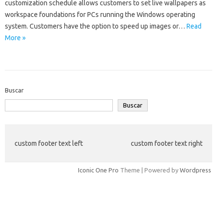
customization schedule allows customers to set live wallpapers as
workspace foundations for PCs running the Windows operating
system. Customers have the option to speed up images or…
Read
More »
Buscar
Buscar
custom footer text left
custom footer text right
Iconic One Pro
Theme | Powered by
Wordpress