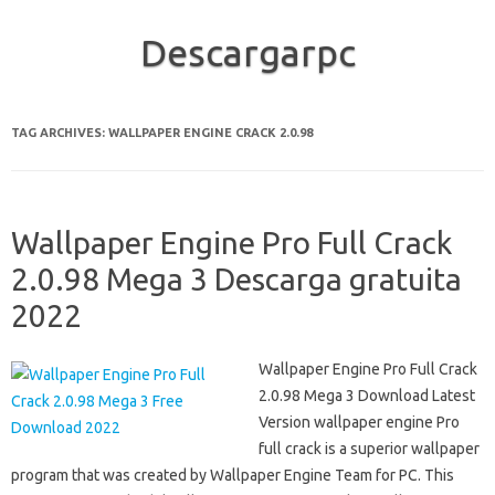
Descargarpc
Skip to content
TAG ARCHIVES:
WALLPAPER ENGINE CRACK 2.0.98
Wallpaper Engine Pro Full Crack
2.0.98 Mega 3 Descarga gratuita
2022
Wallpaper Engine Pro Full Crack
2.0.98 Mega 3 Download Latest
Version wallpaper engine Pro
full crack is a superior wallpaper
program that was created by Wallpaper Engine Team for PC. This