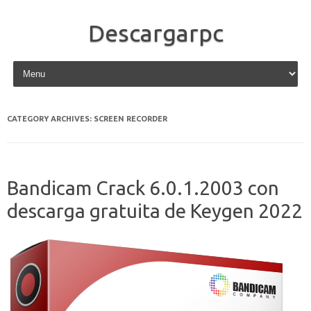
Descargarpc
Skip to content
CATEGORY ARCHIVES:
SCREEN RECORDER
Bandicam Crack 6.0.1.2003 con
descarga gratuita de Keygen 2022