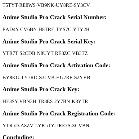
T5TYT-RE8WS-VB9NK-UY8RE-SY3CV
Anime Studio Pro
Crack
Serial Number:
EAD4Y-CV6BN-H8TRE-TYS7C-YTY2H
Anime Studio Pro Crack Serial Key:
YTR7T-S2CDB-N8UYT-RE8ZC-VB3TZ
Anime Studio Pro Crack Activation Code:
BY8KO-TY7RD-S3TVB-HG7RE-S2YVB
Anime Studio Pro Crack Key:
HE3SY-VBN3H-TR3ES-2Y7BN-K8YTR
Anime Studio Pro Crack Registration Code:
YTR5D-A8ZVT-YK5TY-TRE7S-ZCVBN
Concluding: