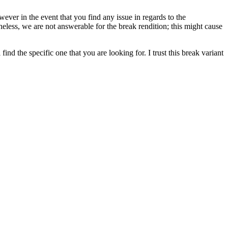
wever in the event that you find any issue in regards to the
heless, we are not answerable for the break rendition; this might cause
nd the specific one that you are looking for. I trust this break variant