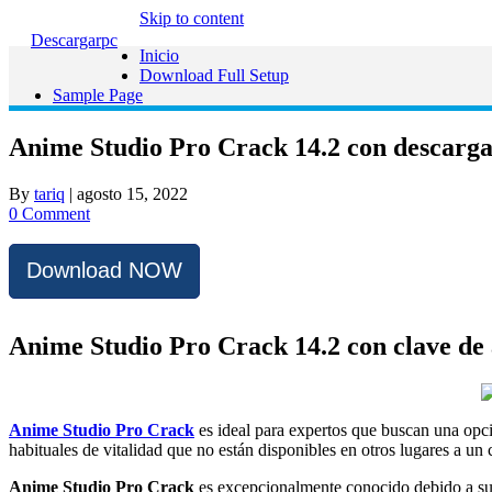
Skip to content
Descargarpc
Inicio
Download Full Setup
Sample Page
Anime Studio Pro Crack 14.2 con descarga 
By
tariq
|
agosto 15, 2022
0 Comment
Download NOW
Anime Studio Pro Crack 14.2 con clave de 
Anime Studio Pro Crack
es ideal para expertos que buscan una opc
habituales de vitalidad que no están disponibles en otros lugares a un 
Anime Studio Pro Crack
es excepcionalmente conocido debido a su i