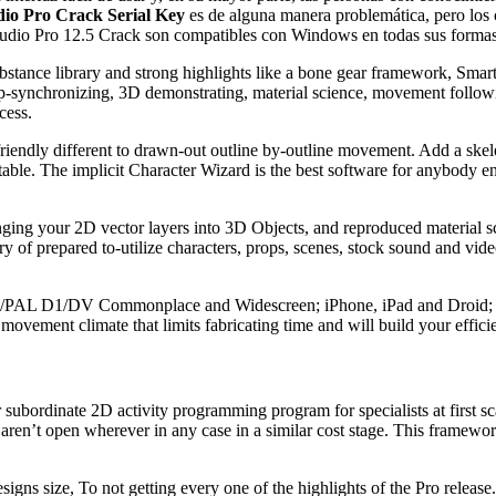
io Pro Crack Serial Key
es de alguna manera problemática, pero los c
tudio Pro 12.5 Crack son compatibles con Windows en todas sus forma
 substance library and strong highlights like a bone gear framework, S
-synchronizing, 3D demonstrating, material science, movement followin
cess.
riendly different to drawn-out outline by-outline movement. Add a skele
able. The implicit Character Wizard is the best software for anybody en
ing your 2D vector layers into 3D Objects, and reproduced material s
y of prepared to-utilize characters, props, scenes, stock sound and video
th NTSC/PAL D1/DV Commonplace and Widescreen; iPhone, iPad and Dr
movement climate that limits fabricating time and will build your effici
or subordinate 2D activity programming program for specialists at first s
t aren’t open wherever in any case in a similar cost stage. This framewor
esigns size, To not getting every one of the highlights of the Pro release