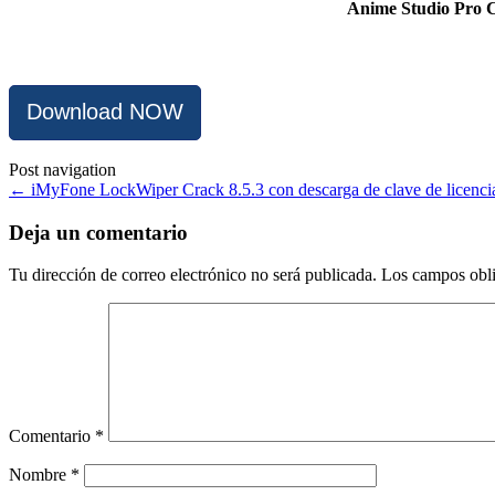
Anime Studio Pro Cr
Download NOW
Post navigation
←
iMyFone LockWiper Crack 8.5.3 con descarga de clave de licenci
Deja un comentario
Tu dirección de correo electrónico no será publicada.
Los campos obli
Comentario
*
Nombre
*