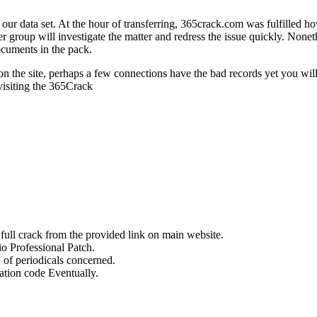
 our data set. At the hour of transferring, 365crack.com was fulfilled ho
r group will investigate the matter and redress the issue quickly. Nonet
ocuments in the pack.
 the site, perhaps a few connections have the bad records yet you will fi
 visiting the 365Crack
ull crack from the provided link on main website.
o Professional Patch.
of periodicals concerned.
ation code Eventually.