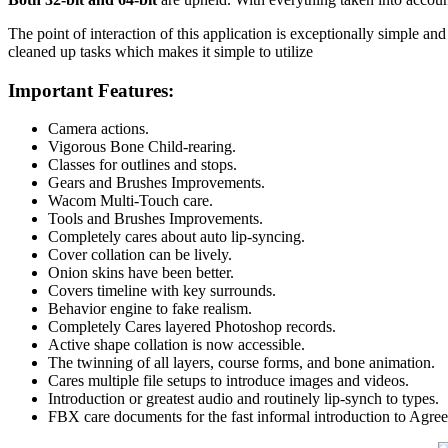
The point of interaction of this application is exceptionally simple and
cleaned up tasks which makes it simple to utilize
Important Features:
Camera actions.
Vigorous Bone Child-rearing.
Classes for outlines and stops.
Gears and Brushes Improvements.
Wacom Multi-Touch care.
Tools and Brushes Improvements.
Completely cares about auto lip-syncing.
Cover collation can be lively.
Onion skins have been better.
Covers timeline with key surrounds.
Behavior engine to fake realism.
Completely Cares layered Photoshop records.
Active shape collation is now accessible.
The twinning of all layers, course forms, and bone animation.
Cares multiple file setups to introduce images and videos.
Introduction or greatest audio and routinely lip-synch to types.
FBX care documents for the fast informal introduction to Agr