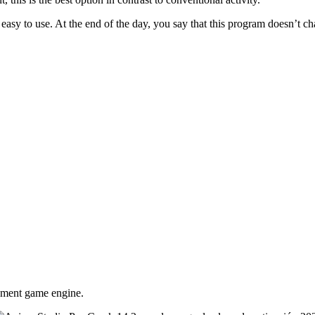
 easy to use. At the end of the day, you say that this program doesn’t cha
eement game engine.