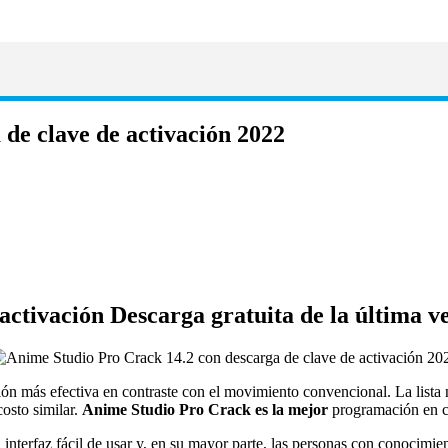
de clave de activación 2022
activación Descarga gratuita de la última v
ión más efectiva en contraste con el movimiento convencional.
La lista
costo similar.
Anime Studio Pro Crack es la mejor
programación en c
nterfaz fácil de usar y, en su mayor parte, las personas con conocimie