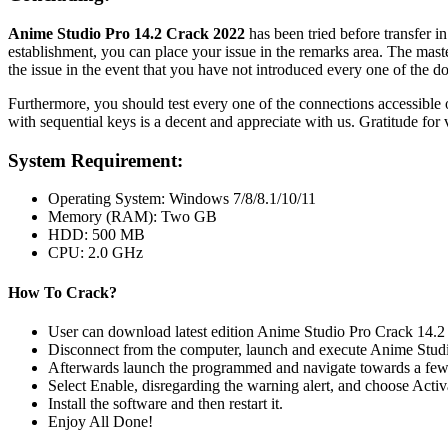
Anime Studio Pro 14.2 Crack 2022
has been tried before transfer in
establishment, you can place your issue in the remarks area. The maste
the issue in the event that you have not introduced every one of the d
Furthermore, you should test every one of the connections accessible on
with sequential keys is a decent and appreciate with us. Gratitude for
System Requirement:
Operating System: Windows 7/8/8.1/10/11
Memory (RAM): Two GB
HDD: 500 MB
CPU: 2.0 GHz
How To Crack?
User can download latest edition Anime Studio Pro Crack 14.2 f
Disconnect from the computer, launch and execute Anime Studi
Afterwards launch the programmed and navigate towards a few 
Select Enable, disregarding the warning alert, and choose Activ
Install the software and then restart it.
Enjoy All Done!