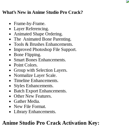
What’s New in Anime Studio Pro Crack?
Frame-by-Frame.
Layer Referencing.
Animated Shape Ordering.
The Animated Bone Parenting.
Tools & Brushes Enhancements.
Improved Photoshop File Support.
Bone Flipping.
Smart Bones Enhancements.
Point Colors.
Group with Selection Layers.
Normalize Layer Scale.
Timeline Enhancements.
Styles Enhancements.
Batch Export Enhancements.
Other New Features.
Gather Media.
New File Format.
Library Enhancements.
Anime Studio Pro Crack Activation Key: