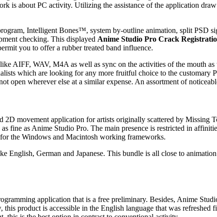
 is about PC activity. Utilizing the assistance of the application draw
 program, Intelligent Bones™, system by-outline animation, split PSD 
lopment checking. This displayed
Anime Studio Pro Crack Registrati
rmit you to offer a rubber treated band influence.
like AIFF, WAV, M4A as well as sync on the activities of the mouth as w
cialists which are looking for any more fruitful choice to the customar
not open wherever else at a similar expense. An assortment of noticeable
 2D movement application for artists originally scattered by Missing T
 fine as Anime Studio Pro. The main presence is restricted in affinitie
able for the Windows and Macintosh working frameworks.
e English, German and Japanese. This bundle is all close to animation. 
rogramming application that is a free preliminary. Besides, Anime Studi
w, this product is accessible in the English language that was refreshed
 this is the best option in contrast to conventional activity.