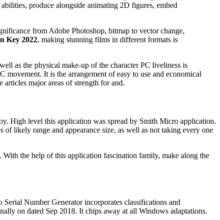
 abilities, produce alongside animating 2D figures, embed
significance from Adobe Photoshop, bitmap to vector change,
on Key 2022
, making stunning films in different formats is
ell as the physical make-up of the character PC liveliness is
y PC movement. It is the arrangement of easy to use and economical
 articles major areas of strength for and.
oy. High level this application was spread by Smith Micro application.
s of likely range and appearance size, as well as not taking every one
With the help of this application fascination family, make along the
o Serial Number Generator incorporates classifications and
 finally on dated Sep 2018. It chips away at all Windows adaptations.