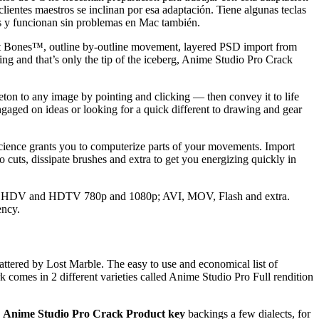
lientes maestros se inclinan por esa adaptación.
Tiene algunas teclas
s y funcionan sin problemas en Mac también.
mart Bones™, outline by-outline movement, layered PSD import from
g and that’s only the tip of the iceberg, Anime Studio Pro Crack
ton to any image by pointing and clicking — then convey it to life
gaged on ideas or looking for a quick different to drawing and gear
cience grants you to computerize parts of your movements. Import
 cuts, dissipate brushes and extra to get you energizing quickly in
oid; HDV and HDTV 780p and 1080p; AVI, MOV, Flash and extra.
ency.
cattered by Lost Marble. The easy to use and economical list of
k comes in 2 different varieties called Anime Studio Pro Full rendition
.
Anime Studio Pro Crack Product key
backings a few dialects, for