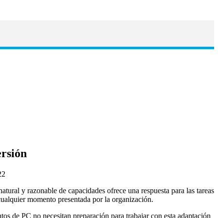
ersión
 natural y razonable de capacidades ofrece una respuesta para las tareas
ualquier momento presentada por la organización.
ntos de PC no necesitan preparación para trabajar con esta adaptación