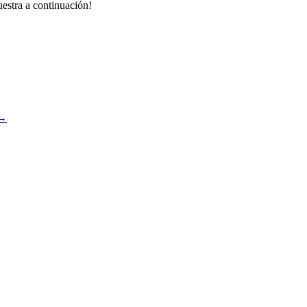
estra a continuación!
→