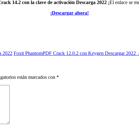
ack 14.2 con la clave de activación Descarga 2022
¡El enlace se mu
¡Descargar ahora!
a 2022
Foxit PhantomPDF Crack 12.0.2 con Keygen Descargar 2022
gatorios están marcados con
*