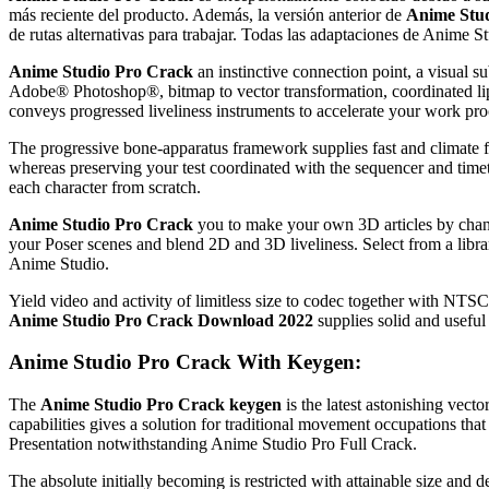
más reciente del producto.
Además, la versión anterior de
Anime Stud
de rutas alternativas para trabajar.
Todas las adaptaciones de Anime S
Anime Studio Pro Crack
an instinctive connection point, a visual
Adobe® Photoshop®, bitmap to vector transformation, coordinated lip
conveys progressed liveliness instruments to accelerate your work pro
The progressive bone-apparatus framework supplies fast and climate f
whereas preserving your test coordinated with the sequencer and timet
each character from scratch.
Anime Studio Pro Crack
you to make your own 3D articles by chang
your Poser scenes and blend 2D and 3D liveliness. Select from a librar
Anime Studio.
Yield video and activity of limitless size to codec together wi
Anime Studio Pro Crack Download 2022
supplies solid and useful 
Anime Studio Pro Crack With Keygen:
The
Anime Studio Pro Crack keygen
is the latest astonishing vect
capabilities gives a solution for traditional movement occupations tha
Presentation notwithstanding Anime Studio Pro Full Crack.
The absolute initially becoming is restricted with attainable size and d