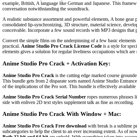
example, British, A language like German and Japanese. This framework
conversation notwithstanding the soundtrack.
A realistic substance assortment and powerful elements, A bone gear
consolidated lip-synchronizing, 3D structure, material science, deve
conceivable. Incorporate a few sound records with MP3 designs that pe
Convert the simple films on the underpinning of a few basic elements 
practical.
Anime Studio Pro Crack License Code
is a style for spe
elements gives a solution for regular liveliness occupations which are 
Anime Studio Pro Crack + Activation Key:
Anime Studio Pro Crack
is the cutting edge marked course grounded
This bundle gets from 2 disparate sorts named Anime Studio Entrance as
of the implications of the Pro sort. This bundle is effectively avail
Anime Studio Pro Crack Serial Number
ropes numerous phrases lik
side with enliven 2D text styles supplement talk as fine as recording.
Anime Studio Pro Crack With Window + Mac:
Anime Studio Pro Crack Free download
with break is a sublime p
subcategories to help the client to an ever increasing extent. As of no
Both 32-bit and 64-bit
are upheld. With everything taken into account,