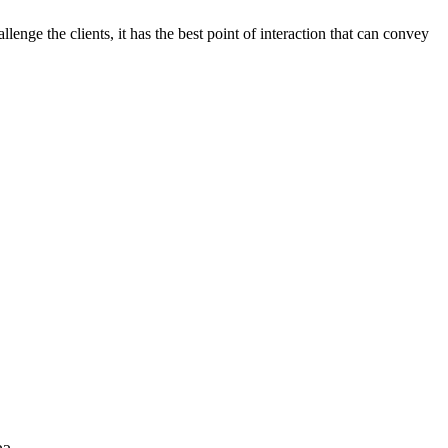
llenge the clients, it has the best point of interaction that can convey